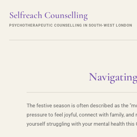
Selfreach Counselling
PSYCHOTHERAPEUTIC COUNSELLING IN SOUTH-WEST LONDON
Navigating
The festive season is often described as the "mo
pressure to feel joyful, connect with family, and
yourself struggling with your mental health this