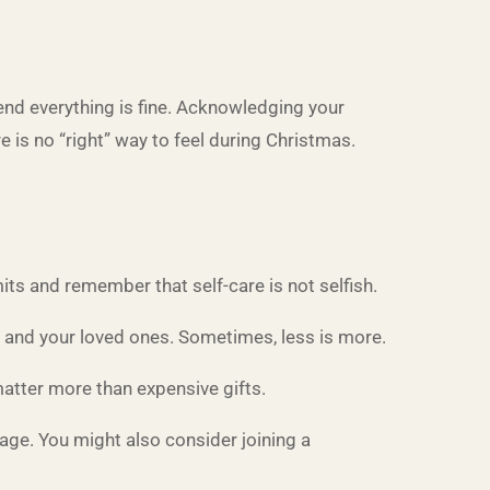
tend everything is fine. Acknowledging your
 is no “right” way to feel during Christmas.
its and remember that self-care is not selfish.
u and your loved ones. Sometimes, less is more.
atter more than expensive gifts.
ssage. You might also consider joining a