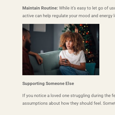
Maintain Routine:
While it’s easy to let go of u
active can help regulate your mood and energy l
Supporting Someone Else
If you notice a loved one struggling during the
assumptions about how they should feel. Sometim