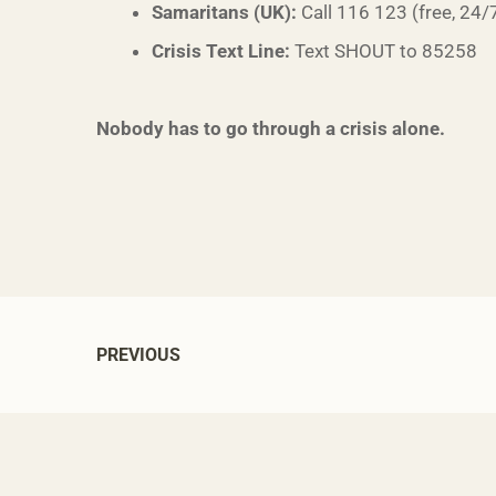
Samaritans (UK):
Call 116 123 (free, 24/
Crisis Text Line:
Text SHOUT to 85258
Nobody has to go through a crisis alone.
PREVIOUS