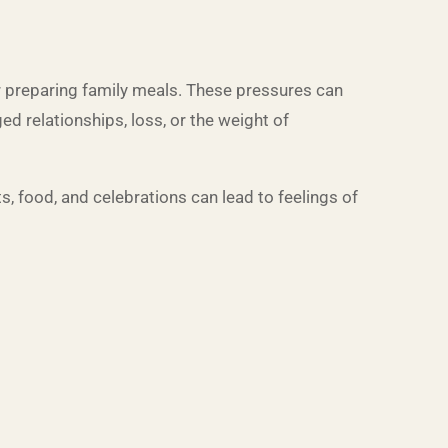
r preparing family meals. These pressures can
ed relationships, loss, or the weight of
s, food, and celebrations can lead to feelings of