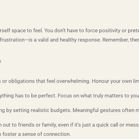
self space to feel. You don’t have to force positivity or pre
rustration—is a valid and healthy response. Remember, there
f
ns or obligations that feel overwhelming. Honour your own lim
rything has to be perfect. Focus on what truly matters to yo
g by setting realistic budgets. Meaningful gestures often m
h out to friends or family, even if it’s just a quick call or me
 foster a sense of connection.