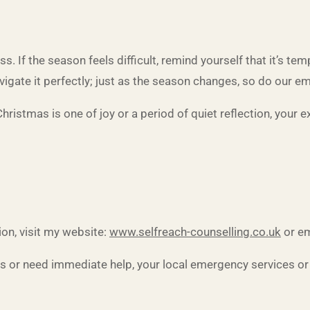
pass. If the season feels difficult, remind yourself that it’s
avigate it perfectly; just as the season changes, so do our e
hristmas is one of joy or a period of quiet reflection, your e
on, visit my website:
www.selfreach-counselling.co.uk
or em
is or need immediate help, your local emergency services or o