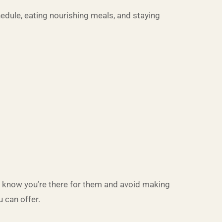
chedule, eating nourishing meals, and staying
em know you’re there for them and avoid making
 can offer.