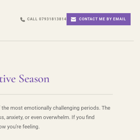
CALL 07931813814
CONTACT ME BY EMAIL
tive Season
of the most emotionally challenging periods. The
s, anxiety, or even overwhelm. If you find
w you’re feeling.