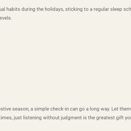
sual habits during the holidays, sticking to a regular sleep s
evels.
 festive season, a simple check-in can go a long way. Let th
es, just listening without judgment is the greatest gift you