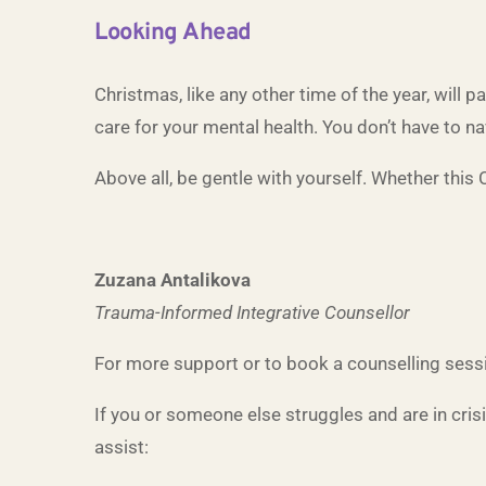
Looking Ahead
Christmas, like any other time of the year, will 
care for your mental health. You don’t have to n
Above all, be gentle with yourself. Whether this C
Zuzana Antalikova
Trauma-Informed Integrative Counsellor
For more support or to book a counselling sessi
If you or someone else struggles and are in cris
assist: