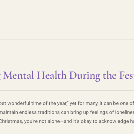
 Mental Health During the Fes
st wonderful time of the year," yet for many, it can be one 
 maintain endless traditions can bring up feelings of lonelines
 Christmas, you’re not alone—and it’s okay to acknowledge ho