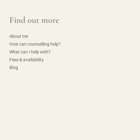
Find out more
About me
How can counselling help?
What can I help with?
Fees & availability
Blog