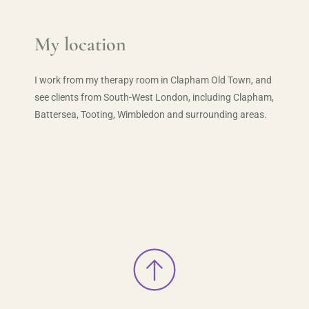
My location
I work from my therapy room in Clapham Old Town, and 
see clients from South-West London, including Clapham, 
Battersea, Tooting, Wimbledon and surrounding areas.