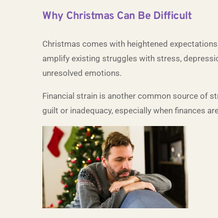
Why Christmas Can Be Difficult
Christmas comes with heightened expectations—f
amplify existing struggles with stress, depressio
unresolved emotions.
Financial strain is another common source of str
guilt or inadequacy, especially when finances are