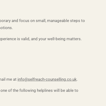
 temporary and focus on small, manageable steps to
motions.
xperience is valid, and your well-being matters.
ail me at
info@selfreach-counselling.co.uk
.
ne of the following helplines will be able to