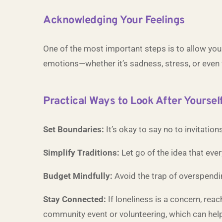
Acknowledging Your Feelings
One of the most important steps is to allow your
emotions—whether it’s sadness, stress, or even f
Practical Ways to Look After Yoursel
Set Boundaries:
It’s okay to say no to invitatio
Simplify Traditions:
Let go of the idea that eve
Budget Mindfully:
Avoid the trap of overspendin
Stay Connected:
If loneliness is a concern, reac
community event or volunteering, which can help