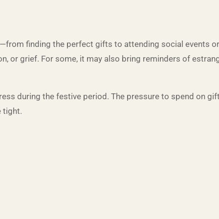
rom finding the perfect gifts to attending social events o
n, or grief. For some, it may also bring reminders of estrang
ess during the festive period. The pressure to spend on gift
 tight.