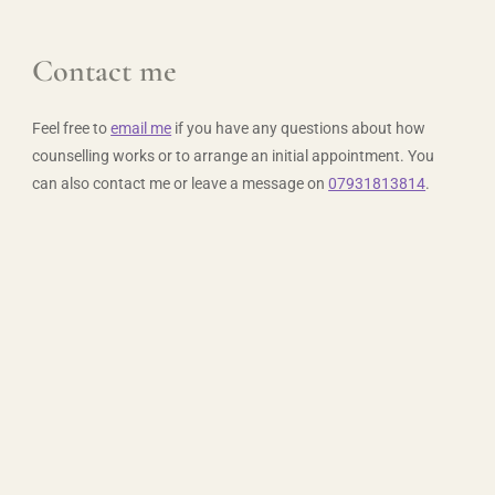
Contact me
Feel free to 
email me
 if you have any questions about how 
counselling works or to arrange an initial appointment. You 
can also contact me or leave a message on 
07931813814
.