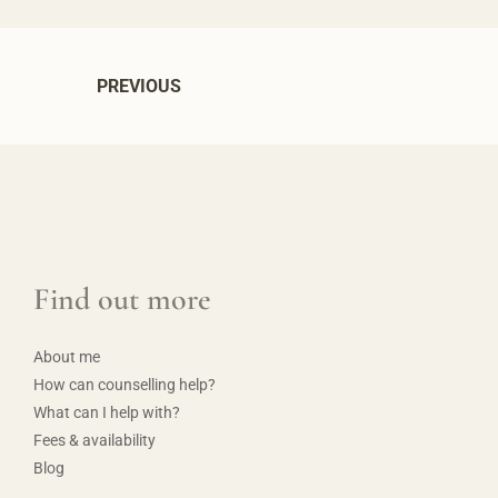
PREVIOUS
Find out more
About me
How can counselling help?
What can I help with?
Fees & availability
Blog