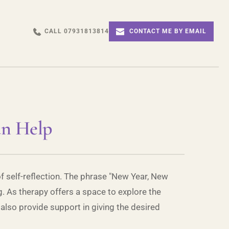
CALL 07931813814
CONTACT ME BY EMAIL
an Help
of self-reflection. The phrase "New Year, New
. As therapy offers a space to explore the
 also provide support in giving the desired