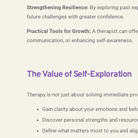
Strengthening Resilience:
By exploring past exp
future challenges with greater confidence.
Practical Tools for Growth:
A therapist can offe
communication, or enhancing self-awareness.
The Value of Self-Exploration
Therapy is not just about solving immediate prob
Gain clarity about your emotions and beh
Discover personal strengths and resourc
Define what matters most to you and align