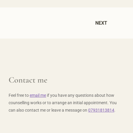
NEXT
Contact me
Feel free to 
email me
 if you have any questions about how 
counselling works or to arrange an initial appointment. You 
can also contact me or leave a message on 
07931813814
.