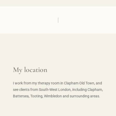
My location
I work from my therapy room in Clapham Old Town, and 
see clients from South-West London, including Clapham, 
Battersea, Tooting, Wimbledon and surrounding areas.