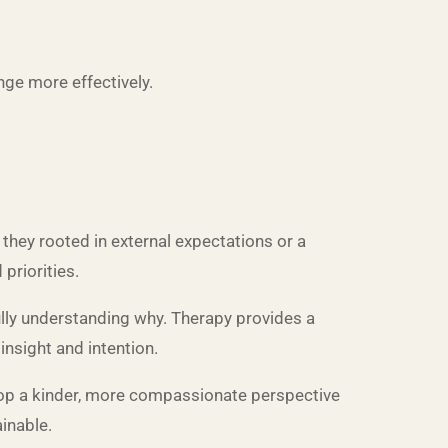
ge more effectively.
they rooted in external expectations or a
priorities.
fully understanding why. Therapy provides a
insight and intention.
lop a kinder, more compassionate perspective
inable.