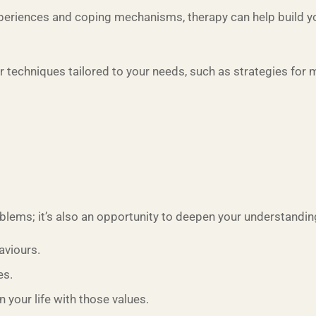
eriences and coping mechanisms, therapy can help build your
r techniques tailored to your needs, such as strategies for
lems; it’s also an opportunity to deepen your understanding
aviours.
es.
 your life with those values.