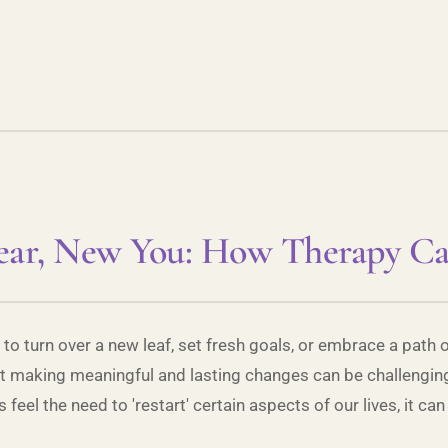
ar, New You: How Therapy C
 to turn over a new leaf, set fresh goals, or embrace a path 
but making meaningful and lasting changes can be challenging
el the need to 'restart' certain aspects of our lives, it can