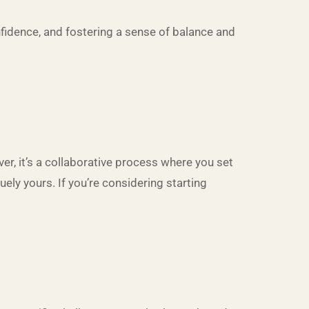
nfidence, and fostering a sense of balance and
ver, it’s a collaborative process where you set
ely yours. If you’re considering starting