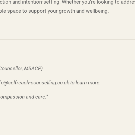
flection and intention-setting. Whether you’re looking to add
able space to support your growth and wellbeing.
 Counsellor, MBACP)
fo@selfreach-counselling.co.uk
to learn more.
 compassion and care."