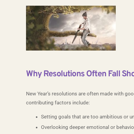
Why Resolutions Often Fall Sho
New Year’s resolutions are often made with goo
contributing factors include:
Setting goals that are too ambitious or un
Overlooking deeper emotional or behaviou