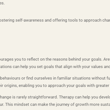
es.
ostering self-awareness and offering tools to approach chan
rages you to reflect on the reasons behind your goals. Are 
tions can help you set goals that align with your values and 
behaviours or find ourselves in familiar situations without 
r origins, enabling you to approach your goals with greater 
hange is rarely straightforward. Therapy can help you deve
ur. This mindset can make the journey of growth more susta