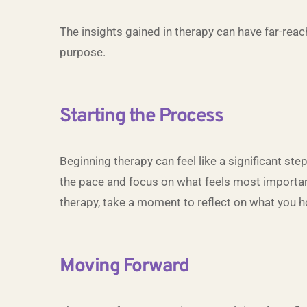
The insights gained in therapy can have far-reac
purpose.
Starting the Process
Beginning therapy can feel like a significant ste
the pace and focus on what feels most important 
therapy, take a moment to reflect on what you h
Moving Forward