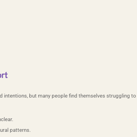
rt
d intentions, but many people find themselves struggling t
clear.
ral patterns.