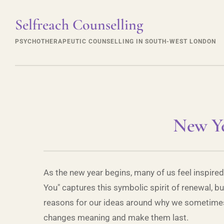
Selfreach Counselling
PSYCHOTHERAPEUTIC COUNSELLING IN SOUTH-WEST LONDON
New Ye
As the new year begins, many of us feel inspired
You" captures this symbolic spirit of renewal, 
reasons for our ideas around why we sometimes fe
changes meaning and make them last.