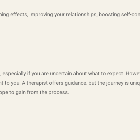
hing effects, improving your relationships, boosting self-co
p, especially if you are uncertain about what to expect. Howe
to you. A therapist offers guidance, but the journey is uniqu
ope to gain from the process.