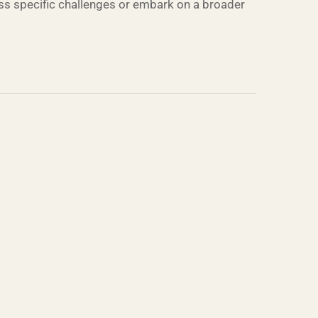
ress specific challenges or embark on a broader