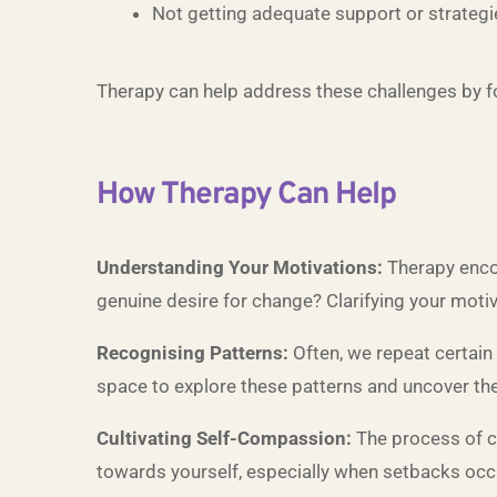
Not getting adequate support or strategi
Therapy can help address these challenges by f
How Therapy Can Help
Understanding Your Motivations:
Therapy encou
genuine desire for change? Clarifying your motiva
Recognising Patterns:
Often, we repeat certain 
space to explore these patterns and uncover thei
Cultivating Self-Compassion:
The process of c
towards yourself, especially when setbacks occ