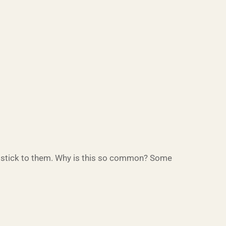
o stick to them. Why is this so common? Some