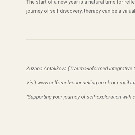
The start of a new year is a natural time for re
journey of self-discovery, therapy can be a valu
Zuzana Antalikova (Trauma-Informed Integrative
Visit
www.selfreach-counselling.co.uk
or email
in
"Supporting your journey of self-exploration with