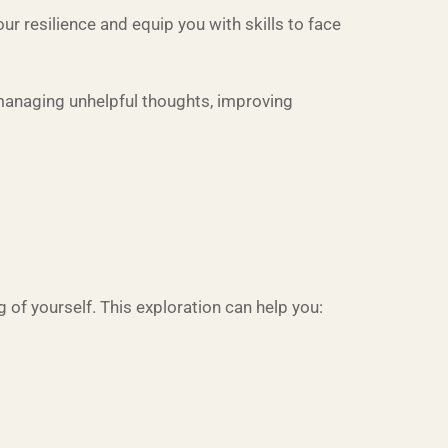
 resilience and equip you with skills to face
 managing unhelpful thoughts, improving
 of yourself. This exploration can help you: